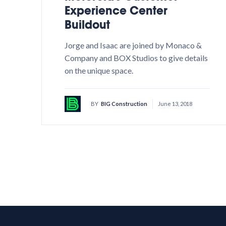
Experience Center
Buildout
Jorge and Isaac are joined by Monaco &
Company and BOX Studios to give details
on the unique space.
BY
BIG Construction
June 13, 2018