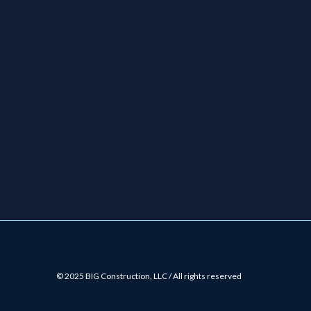
© 2025 BIG Construction, LLC / All rights reserved