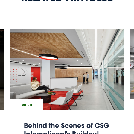
VIDEO
Behind the Scenes of CSG
International's Buildout