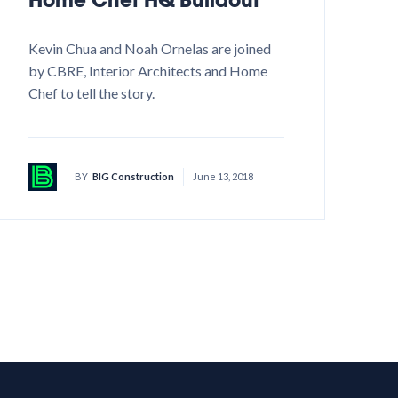
Kevin Chua and Noah Ornelas are joined
by CBRE, Interior Architects and Home
Chef to tell the story.
BY
BIG Construction
June 13, 2018