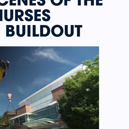
NURSES
 BUILDOUT