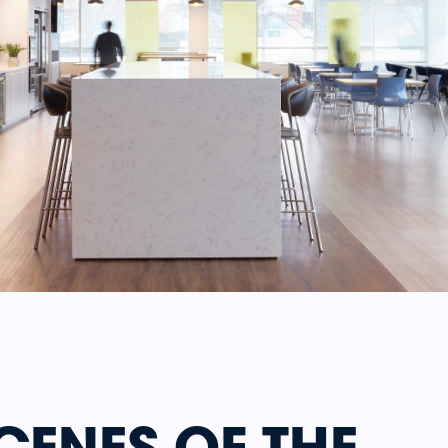
CENES OF THE