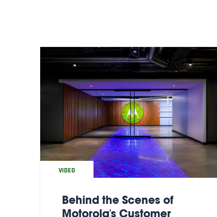
VIDEO
Behind the Scenes of
Motorola's Customer