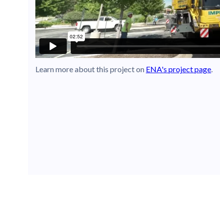
Learn more about this project on
ENA's project page
.