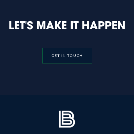
LET'S MAKE IT HAPPEN
GET IN TOUCH