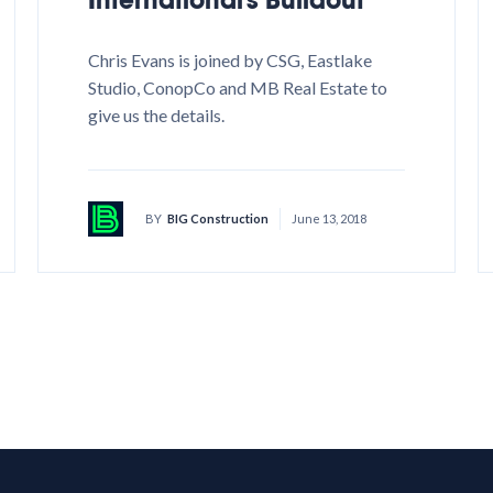
Chris Evans is joined by CSG, Eastlake
Studio, ConopCo and MB Real Estate to
give us the details.
BY
BIG Construction
June 13, 2018