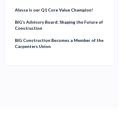
Alyssa is our Q1 Core Value Champion!
BIG’s Advisory Board: Shaping the Future of
Construction
BIG Construction Becomes a Member of the
Carpenters Union