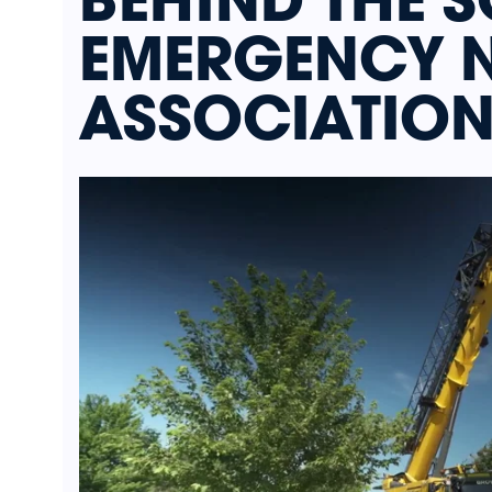
EMERGENCY 
ASSOCIATION