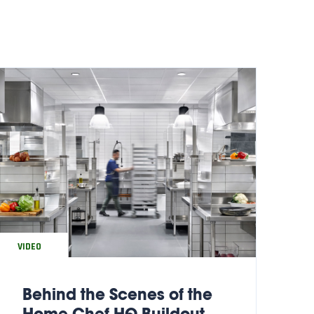
VIDEO
Behind the Scenes of the
Home Chef HQ Buildout