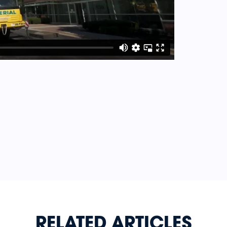
RELATED ARTICLES