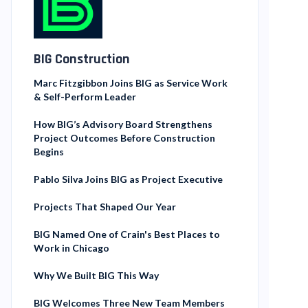
BIG Construction
Marc Fitzgibbon Joins BIG as Service Work
& Self-Perform Leader
How BIG’s Advisory Board Strengthens
Project Outcomes Before Construction
Begins
Pablo Silva Joins BIG as Project Executive
Projects That Shaped Our Year
BIG Named One of Crain's Best Places to
Work in Chicago
Why We Built BIG This Way
BIG Welcomes Three New Team Members