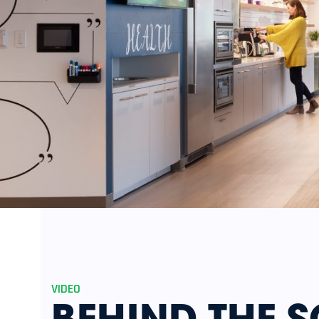
VIDEO
BEHIND THE S