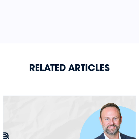
RELATED ARTICLES