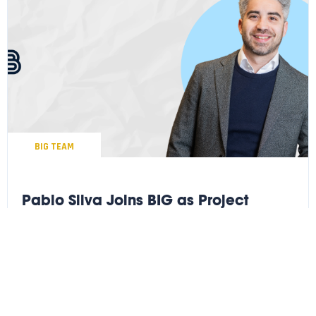
BIG TEAM
Pablo Silva Joins BIG as Project
Executive
We’re pleased to welcome Pablo Silva as Project Executive to
our leadership team.