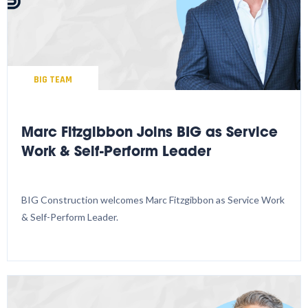
BIG TEAM
Marc Fitzgibbon Joins BIG as Service
Work & Self-Perform Leader
BIG Construction welcomes Marc Fitzgibbon as Service Work
& Self-Perform Leader.