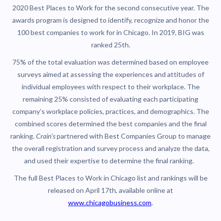
2020 Best Places to Work for the second consecutive year. The
awards program is designed to identify, recognize and honor the
100 best companies to work for in Chicago. In 2019, BIG was
ranked 25th.
75% of the total evaluation was determined based on employee
surveys aimed at assessing the experiences and attitudes of
individual employees with respect to their workplace. The
remaining 25% consisted of evaluating each participating
company’s workplace policies, practices, and demographics. The
combined scores determined the best companies and the final
ranking.
Crain’s
partnered with Best Companies Group to manage
the overall registration and survey process and analyze the data,
and used their expertise to determine the final ranking.
The full Best Places to Work in Chicago
list and rankings will be
released on April 17th, available online at
www.chicagobusiness.com
.