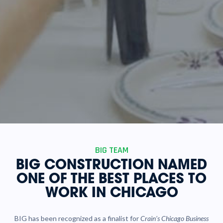
BIG TEAM
BIG CONSTRUCTION NAMED
ONE OF THE BEST PLACES TO
WORK IN CHICAGO
BIG has been recognized as a finalist for
Crain’s Chicago Business