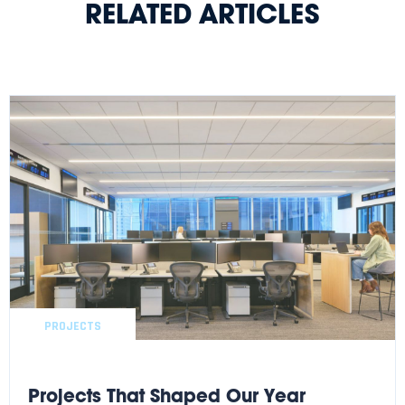
RELATED ARTICLES
PROJECTS
Projects That Shaped Our Year