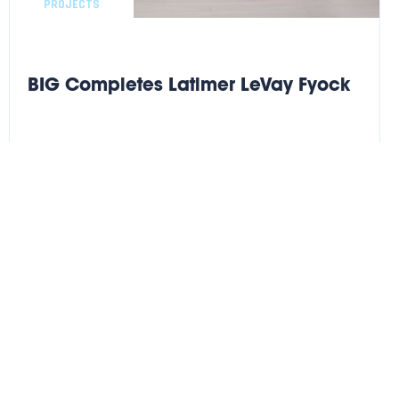
PROJECTS
BIG Completes Latimer LeVay Fyock
BIG completes another successful high finish Legal buildout