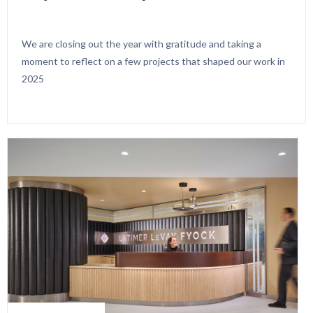
We are closing out the year with gratitude and taking a
moment to reflect on a few projects that shaped our work in
2025