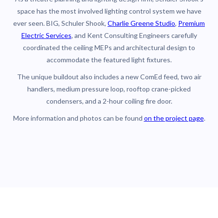
space has the most involved lighting control system we have
ever seen. BIG, Schuler Shook,
Charlie Greene Studio
,
Premium
Electric Services
, and Kent Consulting Engineers carefully
coordinated the ceiling MEPs and architectural design to
accommodate the featured light fixtures.
The unique buildout also includes a new ComEd feed, two air
handlers, medium pressure loop, rooftop crane-picked
condensers, and a 2-hour coiling fire door.
More information and photos can be found
on the project page
.