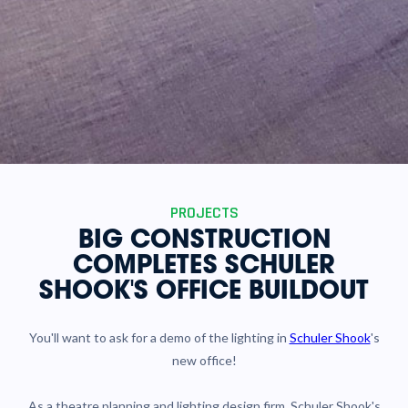
PROJECTS
BIG CONSTRUCTION
COMPLETES SCHULER
SHOOK'S OFFICE BUILDOUT
You'll want to ask for a demo of the lighting in
Schuler Shook
's
new office!
As a theatre planning and lighting design firm, Schuler Shook's