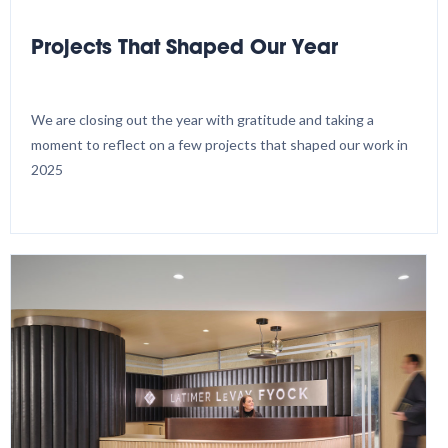
Projects That Shaped Our Year
We are closing out the year with gratitude and taking a
moment to reflect on a few projects that shaped our work in
2025