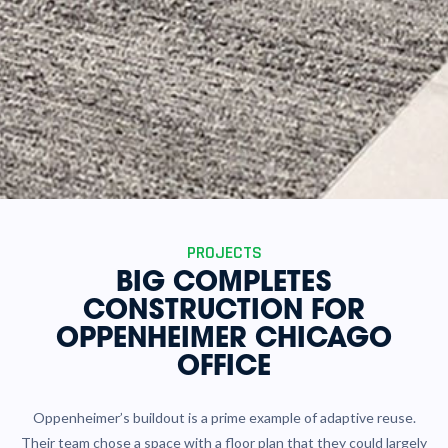
PROJECTS
BIG COMPLETES
CONSTRUCTION FOR
OPPENHEIMER CHICAGO
OFFICE
Oppenheimer’s buildout is a prime example of adaptive reuse.
Their team chose a space with a floor plan that they could largely