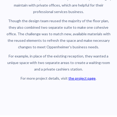
maintain with private offices, which are helpful for their
professional services business.
Though the design team reused the majority of the floor plan,
they also combined two separate suite to make one cohesive
office. The challenge was to match new, available materials with
the reused elements to refresh the space and make necessary
changes to meet Oppenheimer’s business needs.
For example, in place of the existing reception, they wanted a
unique space with two separate areas to create a waiting room
and a private cashiers station.
For more project details, visit
the project page
.