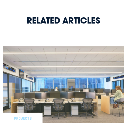
RELATED ARTICLES
PROJECTS