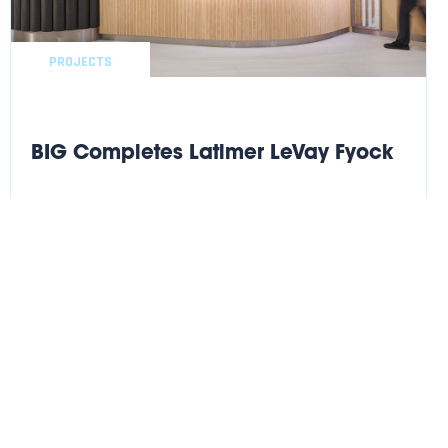
PROJECTS
BIG Completes Latimer LeVay Fyock
BIG completes another successful high finish Legal buildout