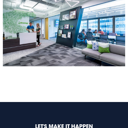
LET'S MAKE IT HAPPEN