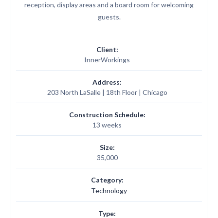
reception, display areas and a board room for welcoming
guests.
Client:
InnerWorkings
Address:
203 North LaSalle | 18th Floor | Chicago
Construction Schedule:
13 weeks
Size:
35,000
Category:
Technology
Type: