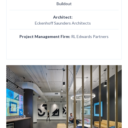
Buildout
Architect:
Eckenhoff Saunders Architects
Project Management Firm:
RL Edwards Partners