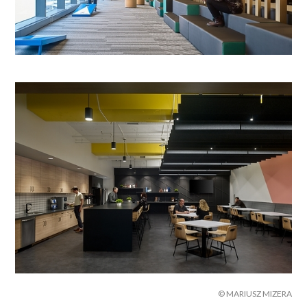
© MARIUSZ MIZERA