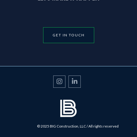
GET IN TOUCH


© 2025 BIG Construction, LLC / All rights reserved