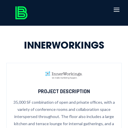
INNERWORKINGS
PROJECT DESCRIPTION
35,000 SF combination of open and private offices, with a
variety of conference rooms and collaboration space
interspersed throughout. The floor also includes a large
kitchen and terrace lounge for internal gatherings, and a