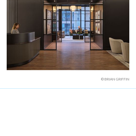
© BRIAN GRIFFIN