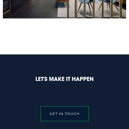
LET'S MAKE IT HAPPEN
GET IN TOUCH