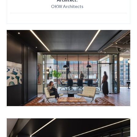
OKW Architects