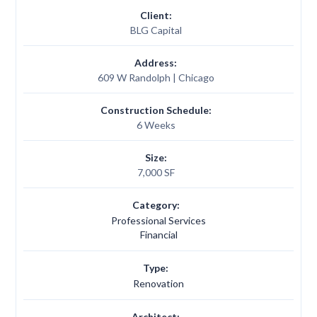
Client:
BLG Capital
Address:
609 W Randolph | Chicago
Construction Schedule:
6 Weeks
Size:
7,000 SF
Category:
Professional Services
Financial
Type:
Renovation
Architect: