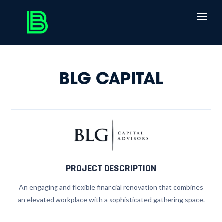
BLG CAPITAL
PROJECT DESCRIPTION
An engaging and flexible financial renovation that combines
an elevated workplace with a sophisticated gathering space.