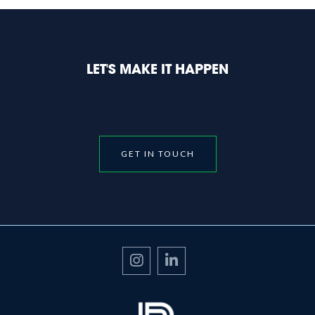
LET'S MAKE IT HAPPEN
GET IN TOUCH

