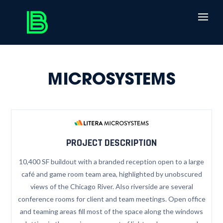
MICROSYSTEMS
PROJECT DESCRIPTION
10,400 SF buildout with a branded reception open to a large
café and game room team area, highlighted by unobscured
views of the Chicago River. Also riverside are several
conference rooms for client and team meetings. Open office
and teaming areas fill most of the space along the windows