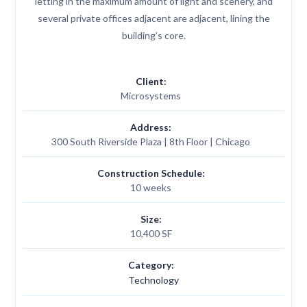
letting in the maximum amount of light and scenery, and
several private offices adjacent are adjacent, lining the
building’s core.
Client:
Microsystems
Address:
300 South Riverside Plaza | 8th Floor | Chicago
Construction Schedule:
10 weeks
Size:
10,400 SF
Category:
Technology