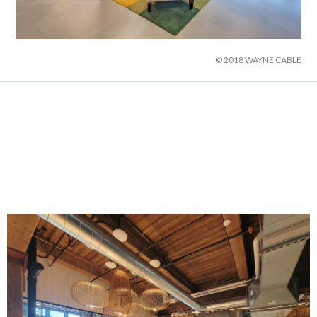
© 2018 WAYNE CABLE