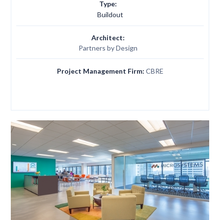
Type:
Buildout
Architect:
Partners by Design
Project Management Firm:
CBRE