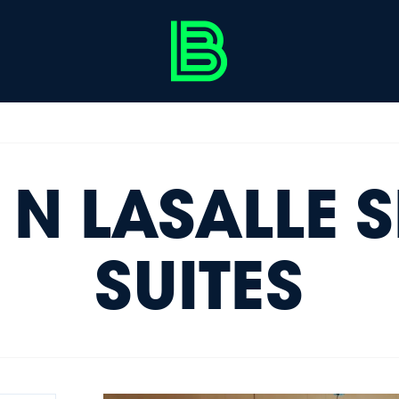
 N LASALLE 
SUITES