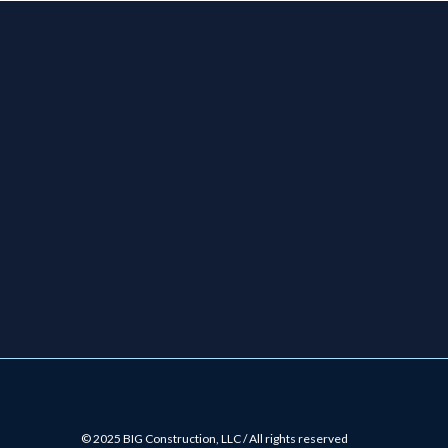
© 2025 BIG Construction, LLC / All rights reserved