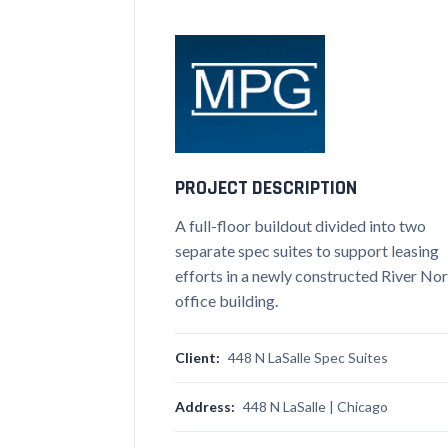
PROJECT DESCRIPTION
A full-floor buildout divided into two
separate spec suites to support leasing
efforts in a newly constructed River No
office building.
Client:
448 N LaSalle Spec Suites
Address:
448 N LaSalle | Chicago