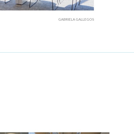
GABRIELA GALLEGOS