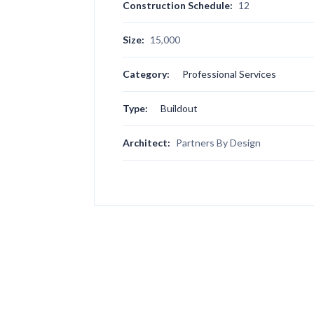
Construction Schedule:
12
Size:
15,000
Category:
Professional Services
Type:
Buildout
Architect:
Partners By Design