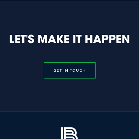
LET'S MAKE IT HAPPEN
GET IN TOUCH