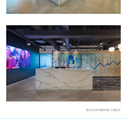
© 2018 WAYNE CABLE