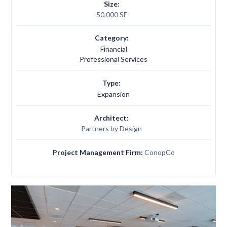
Size:
50,000 SF
Category:
Financial
Professional Services
Type:
Expansion
Architect:
Partners by Design
Project Management Firm:
ConopCo