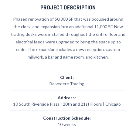
PROJECT DESCRIPTION
Phased renovation of 50,000 SF that was occupied around
the clock, and expansion into an additional 11,000 SF. New
trading desks were installed throughout the entire floor and
electrical feeds were upgraded to bring the space up to
code. The expansion includes a new reception, custom
millwork, a bar and game room, and kitchen.
Client:
Belvedere Trading
Address:
10 South Riverside Plaza | 20th and 21st Floors | Chicago
Construction Schedule:
10 weeks