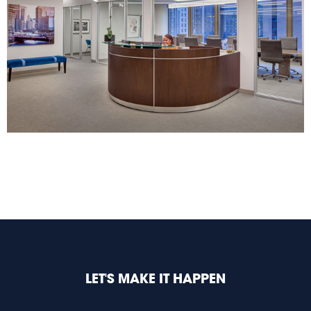
LET'S MAKE IT HAPPEN