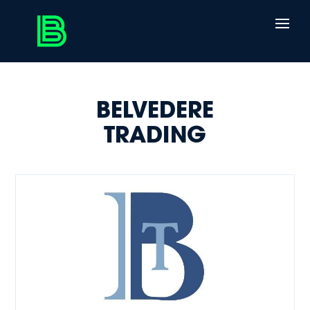
BELVEDERE
TRADING