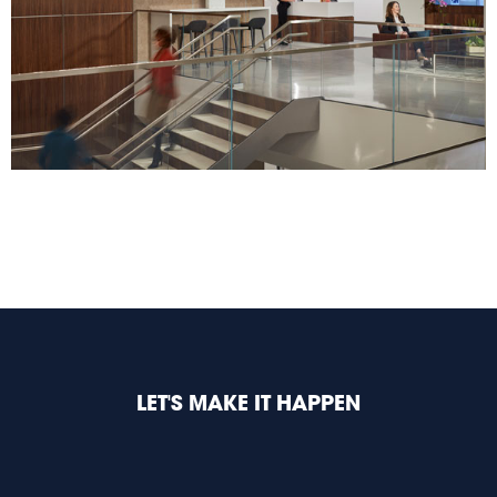
LET'S MAKE IT HAPPEN