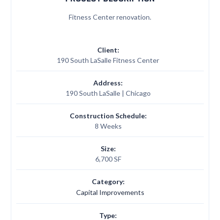
Fitness Center renovation.
Client:
190 South LaSalle Fitness Center
Address:
190 South LaSalle | Chicago
Construction Schedule:
8 Weeks
Size:
6,700 SF
Category:
Capital Improvements
Type: