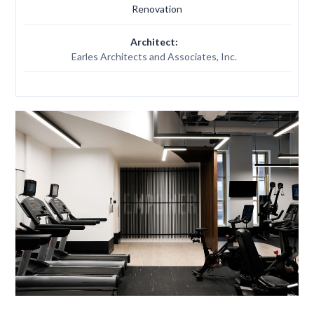
Renovation
Architect:
Earles Architects and Associates, Inc.