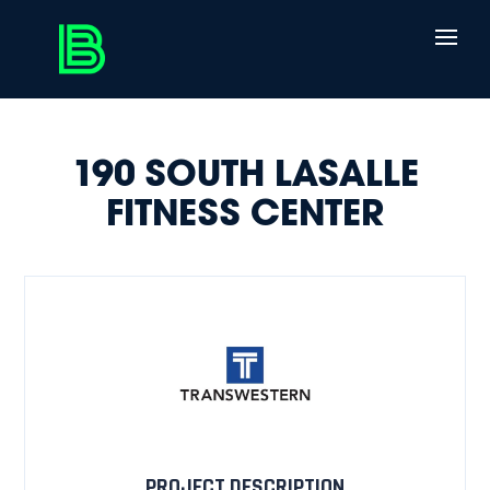
190 SOUTH LASALLE
FITNESS CENTER
PROJECT DESCRIPTION