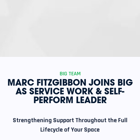
BIG TEAM
MARC FITZGIBBON JOINS BIG
AS SERVICE WORK & SELF-
PERFORM LEADER
Strengthening Support Throughout the Full
Lifecycle of Your Space