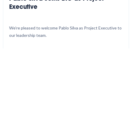
Executive
We’re pleased to welcome Pablo Silva as Project Executive to
our leadership team.