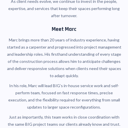
As client needs evolve, we continue to invest in the people,
expertise, and services that keep their spaces performing long
after turnover.
Meet Marc
Marc brings more than 20 years of industry experience, having
started as a carpenter and progressed into project management
and leadership roles. His firsthand understanding of every stage
of the construction process allows him to anticipate challenges
and deliver responsive solutions when clients need their spaces
to adapt quickly.
In his role, Marc will lead BIG’s in-house service work and self-
perform team, focused on fast response times, precise
execution, and the flexibility required for everything from small
updates to larger space reconfigurations.
Just as importantly, this team works in close coordination with
the same BIG project teams our clients already know and trust.