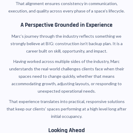
That alignment ensures consistency in communication,
execution, and quality across every phase of a space’s lifecycle.
A Perspective Grounded in Experience
Marc’s journey through the industry reflects something we
strongly believe at BIG: construction isn’t backup plan. It is a
career built on skill, opportunity, and impact.
Having worked across multiple sides of the industry, Marc
understands the real-world challenges clients face when their
spaces need to change quickly, whether that means
accommodating growth, adjusting layouts, or responding to
unexpected operational needs.
That experience translates into practical, responsive solutions
that keep our clients’ spaces performing at a high level long after
initial occupancy.
Looking Ahead