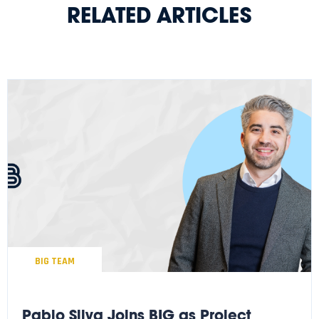
RELATED ARTICLES
BIG TEAM
Pablo Silva Joins BIG as Project