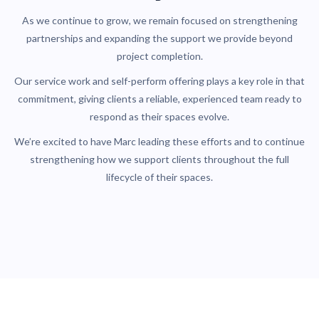
As we continue to grow, we remain focused on strengthening
partnerships and expanding the support we provide beyond
project completion.
Our service work and self-perform offering plays a key role in that
commitment, giving clients a reliable, experienced team ready to
respond as their spaces evolve.
We’re excited to have Marc leading these efforts and to continue
strengthening how we support clients throughout the full
lifecycle of their spaces.