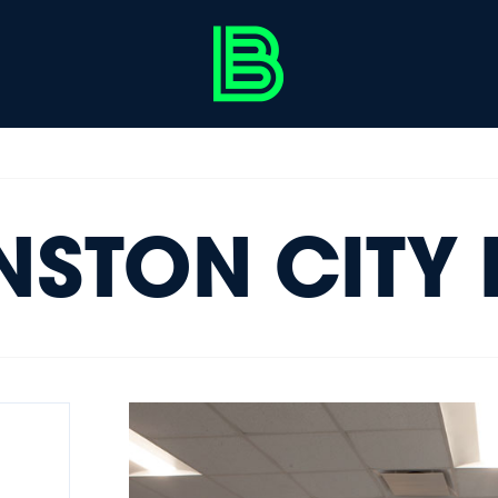
NSTON CITY 