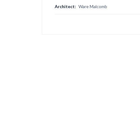
Architect:
Ware Malcomb