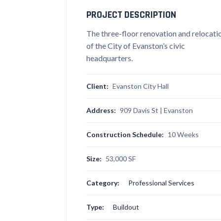
PROJECT DESCRIPTION
The three-floor renovation and relocati
of the City of Evanston’s civic
headquarters.
Client:
Evanston City Hall
Address:
909 Davis St | Evanston
Construction Schedule:
10 Weeks
Size:
53,000 SF
Category:
Professional Services
Type:
Buildout