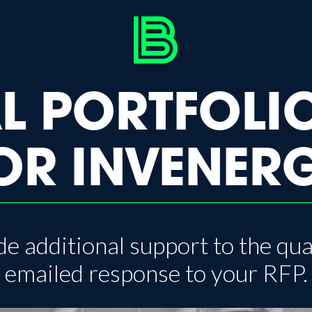
L PORTFOLI
OR INVENER
e additional support to the qua
emailed response to your RFP.