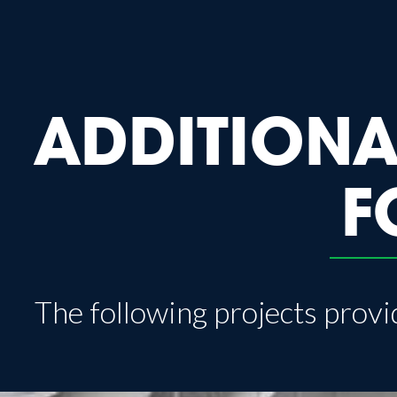
ADDITIONA
F
The following projects provid