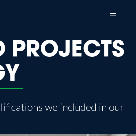
O PROJECTS
GY
lifications we included in our