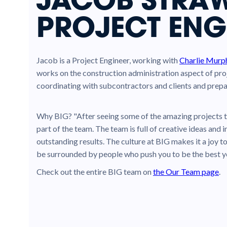
PROJECT ENG
Jacob is a Project Engineer, working with
Charlie Murp
works on the construction administration aspect of pro
coordinating with subcontractors and clients and prepa
Why BIG? "After seeing some of the amazing projects t
part of the team. The team is full of creative ideas an
outstanding results. The culture at BIG makes it a joy t
be surrounded by people who push you to be the best y
Check out the entire BIG team on
the Our Team page
.