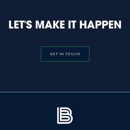
LET'S MAKE IT HAPPEN
GET IN TOUCH