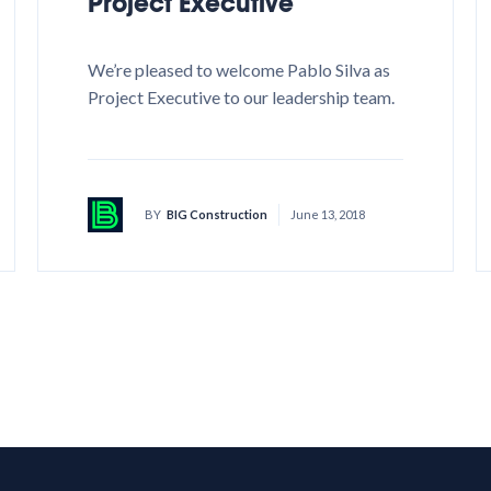
Project Executive
We’re pleased to welcome Pablo Silva as
Project Executive to our leadership team.
BY
BIG Construction
June 13, 2018