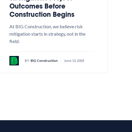
Outcomes Before
Construction Begins
At BIG Construction, we believe risk
mitigation starts in strategy, not in the
field.
BY
BIG Construction
June 13, 2018