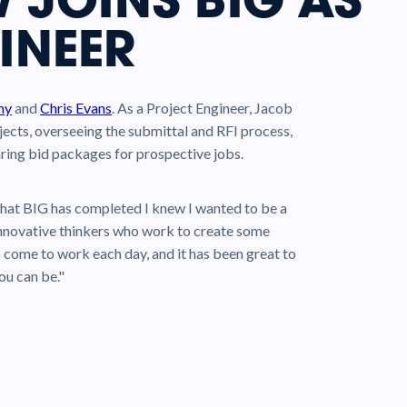
INEER
hy
and
Chris Evans
. As a Project Engineer, Jacob
jects, overseeing the submittal and RFI process,
ring bid packages for prospective jobs.
hat BIG has completed I knew I wanted to be a
d innovative thinkers who work to create some
o come to work each day, and it has been great to
ou can be."