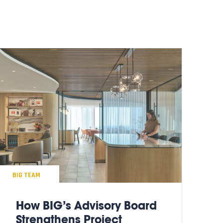
BIG TEAM
How BIG’s Advisory Board
Strengthens Project