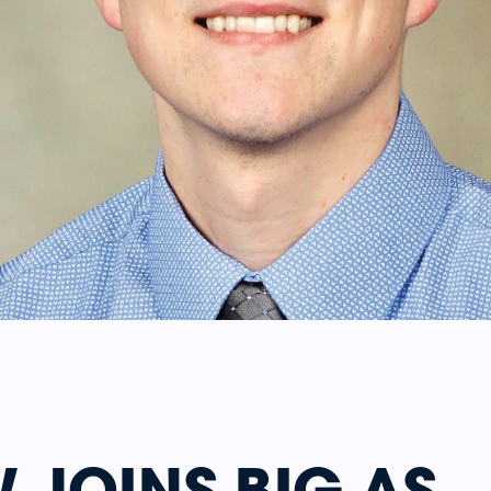
 JOINS BIG AS