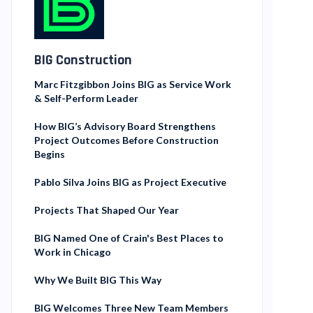
BIG Construction
Marc Fitzgibbon Joins BIG as Service Work
& Self-Perform Leader
How BIG’s Advisory Board Strengthens
Project Outcomes Before Construction
Begins
Pablo Silva Joins BIG as Project Executive
Projects That Shaped Our Year
BIG Named One of Crain's Best Places to
Work in Chicago
Why We Built BIG This Way
BIG Welcomes Three New Team Members