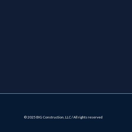
© 2025 BIG Construction, LLC / All rights reserved