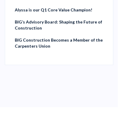
Alyssa is our Q1 Core Value Champion!
BIG’s Advisory Board: Shaping the Future of
Construction
BIG Construction Becomes a Member of the
Carpenters Union