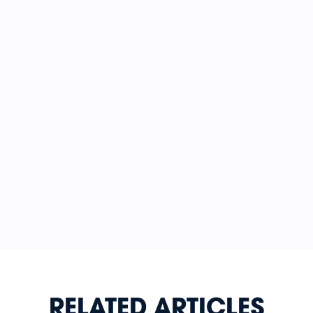
RELATED ARTICLES