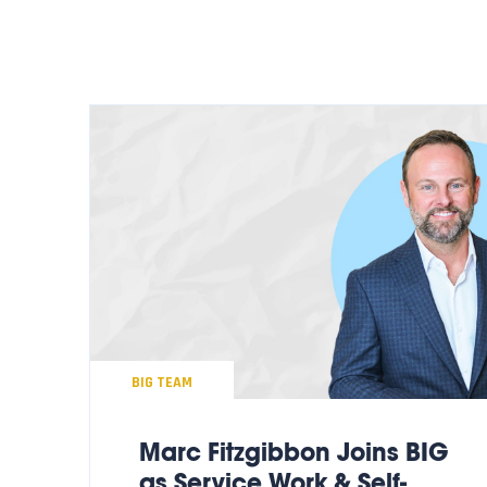
BIG TEAM
Marc Fitzgibbon Joins BIG
as Service Work & Self-