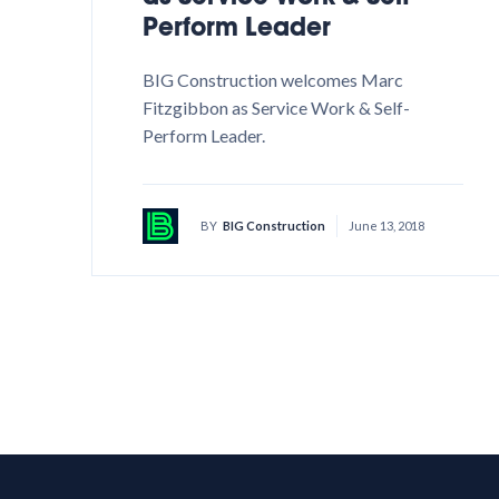
Perform Leader
BIG Construction welcomes Marc
Fitzgibbon as Service Work & Self-
Perform Leader.
BY
BIG Construction
June 13, 2018