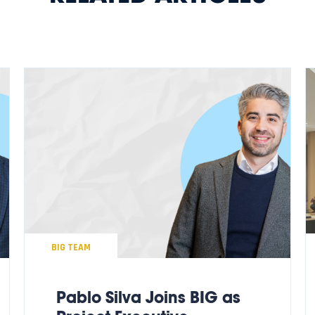
BIG TEAM
Pablo Silva Joins BIG as