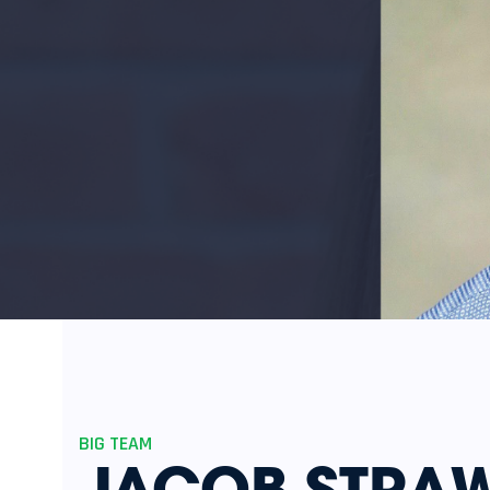
BIG TEAM
JACOB STRAW