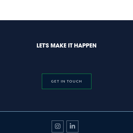
LET'S MAKE IT HAPPEN
GET IN TOUCH

