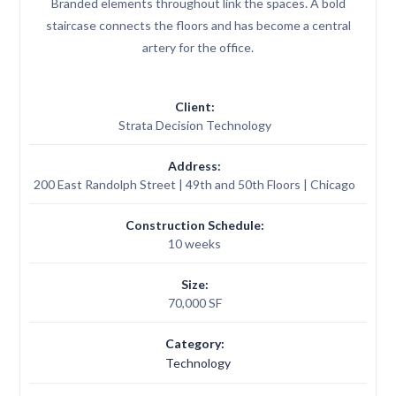
Branded elements throughout link the spaces. A bold
staircase connects the floors and has become a central
artery for the office.
Client:
Strata Decision Technology
Address:
200 East Randolph Street | 49th and 50th Floors | Chicago
Construction Schedule:
10 weeks
Size:
70,000 SF
Category:
Technology