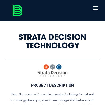
STRATA DECISION
TECHNOLOGY
PROJECT DESCRIPTION
Two-floor renovation and expansion including formal and
informal gathering spaces to encourage staff interaction.