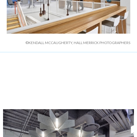
©KENDALL MCCAUGHERTY, HALL MERRICK PHOTOGRAPHERS