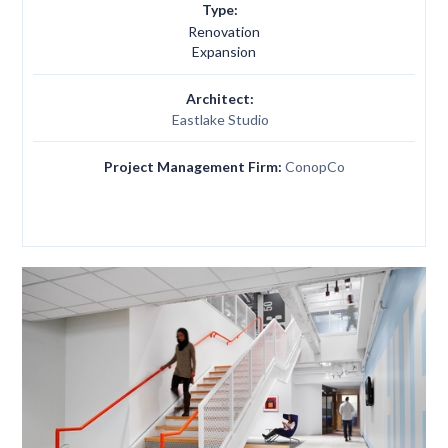
Type:
Renovation
Expansion
Architect:
Eastlake Studio
Project Management Firm:
ConopCo